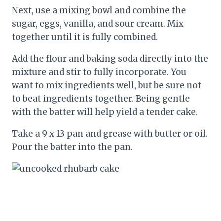
Next, use a mixing bowl and combine the
sugar, eggs, vanilla, and sour cream. Mix
together until it is fully combined.
Add the flour and baking soda directly into the
mixture and stir to fully incorporate. You
want to mix ingredients well, but be sure not
to beat ingredients together. Being gentle
with the batter will help yield a tender cake.
Take a 9 x 13 pan and grease with butter or oil.
Pour the batter into the pan.