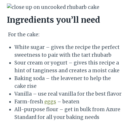
Ingredients you’ll need
For the cake:
White sugar – gives the recipe the perfect
sweetness to pair with the tart rhubarb
Sour cream or yogurt – gives this recipe a
hint of tanginess and creates a moist cake
Baking soda – the leavener to help the
cake rise
Vanilla – use real vanilla for the best flavor
Farm-fresh
eggs
– beaten
All-purpose flour – get in bulk from Azure
Standard for all your baking needs