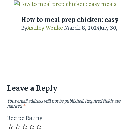
How to meal prep chicken: easy me
By
Ashley Wenke
March 8, 2024
July 30, 2024
Leave a Reply
Your email address will not be published.
Required fields are
marked
*
Recipe Rating