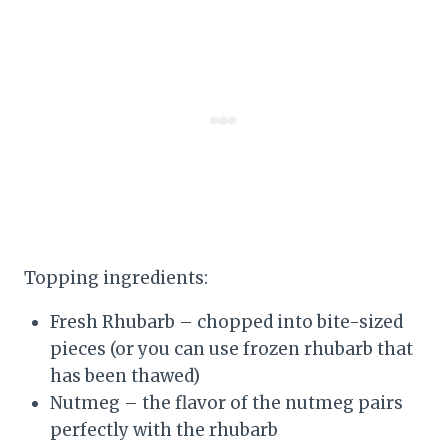
Topping ingredients:
Fresh Rhubarb – chopped into bite-sized
pieces (or you can use frozen rhubarb that
has been thawed)
Nutmeg – the flavor of the nutmeg pairs
perfectly with the rhubarb