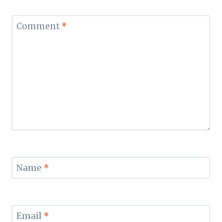
Comment
*
Name
*
Email
*