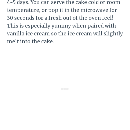
4-5 days. You can serve the cake cold or room
temperature, or pop it in the microwave for
30 seconds for a fresh out of the oven feel!
This is especially yummy when paired with
vanilla ice cream so the ice cream will slightly
melt into the cake.