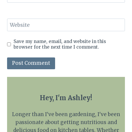
Website
Save my name, email, and website in this
browser for the next time I comment.
Hey, I'm Ashley!
Longer than I've been gardening, I've been
passionate about getting nutritious and
delicious food on kitchen tables. Whether