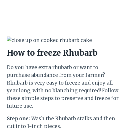
How to freeze Rhubarb
Do you have extra rhubarb or want to
purchase abundance from your farmer?
Rhubarb is very easy to freeze and enjoy all
year long, with no blanching required! Follow
these simple steps to preserve and freeze for
future use.
Step one:
Wash the Rhubarb stalks and then
cut into 1-inch pieces.