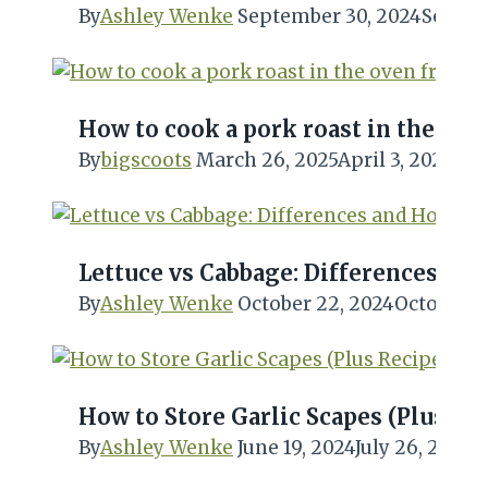
By
Ashley Wenke
September 30, 2024
Septem
How to cook a pork roast in the ov
By
bigscoots
March 26, 2025
April 3, 2025
Lettuce vs Cabbage: Differences a
By
Ashley Wenke
October 22, 2024
October 2
How to Store Garlic Scapes (Plus Rec
By
Ashley Wenke
June 19, 2024
July 26, 2024