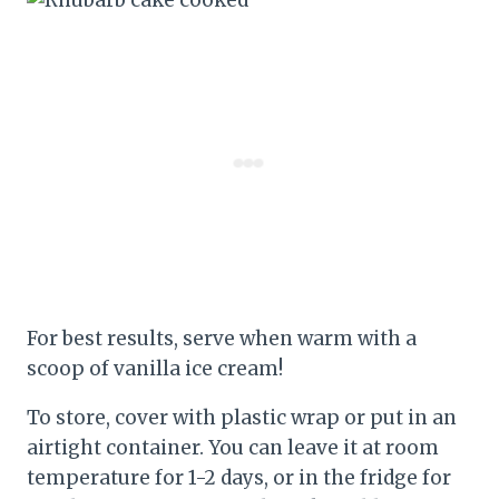
For best results, serve when warm with a
scoop of vanilla ice cream!
To store, cover with plastic wrap or put in an
airtight container. You can leave it at room
temperature for 1-2 days, or in the fridge for