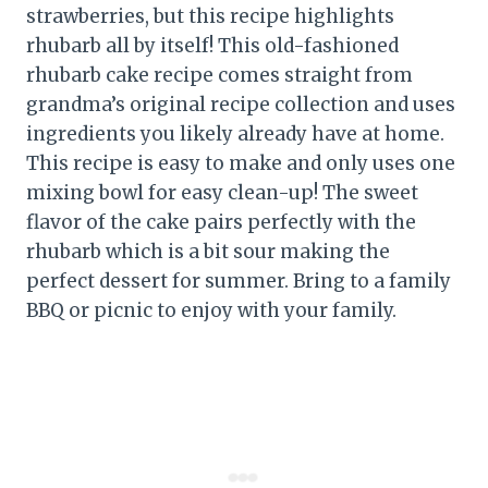
strawberries, but this recipe highlights
rhubarb all by itself! This old-fashioned
rhubarb cake recipe comes straight from
grandma’s original recipe collection and uses
ingredients you likely already have at home.
This recipe is easy to make and only uses one
mixing bowl for easy clean-up! The sweet
flavor of the cake pairs perfectly with the
rhubarb which is a bit sour making the
perfect dessert for summer. Bring to a family
BBQ or picnic to enjoy with your family.