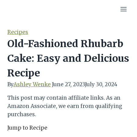
Skip
to
content
Recipes
Old-Fashioned Rhubarb
Cake: Easy and Delicious
Recipe
By
Ashley Wenke
June 27, 2023
July 30, 2024
This post may contain affiliate links. As an
Amazon Associate, we earn from qualifying
purchases.
Jump to Recipe