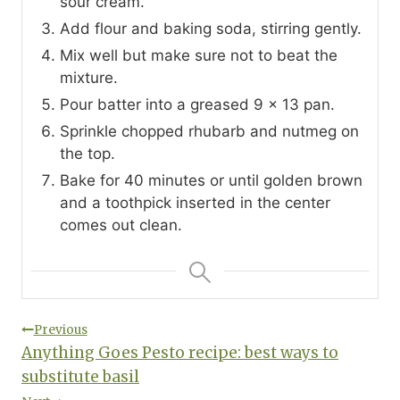
sour cream.
Add flour and baking soda, stirring gently.
Mix well but make sure not to beat the
mixture.
Pour batter into a greased 9 x 13 pan.
Sprinkle chopped rhubarb and nutmeg on
the top.
Bake for 40 minutes or until golden brown
and a toothpick inserted in the center
comes out clean.
Post
Previous
Anything Goes Pesto recipe: best ways to
navigation
substitute basil