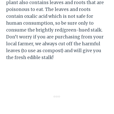
plant also contains leaves and roots that are
poisonous to eat. The leaves and roots
contain oxalic acid which is not safe for
human consumption, so be sure only to
consume the brightly red/green-hued stalk.
Don’t worry if you are purchasing from your
local farmer, we always cut off the harmful
leaves (to use as compost) and will give you
the fresh edible stalk!