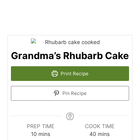
Grandma’s Rhubarb Cake
Print Recipe
Pin Recipe
PREP TIME
COOK TIME
m
m
10
mins
40
mins