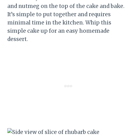
and nutmeg on the top of the cake and bake.
It’s simple to put together and requires
minimal time in the kitchen. Whip this
simple cake up for an easy homemade
dessert.