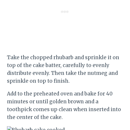
Take the chopped rhubarb and sprinkle it on
top of the cake batter, carefully to evenly
distribute evenly. Then take the nutmeg and
sprinkle on top to finish.
Add to the preheated oven and bake for 40
minutes or until golden brown and a
toothpick comes up clean when inserted into
the center of the cake.