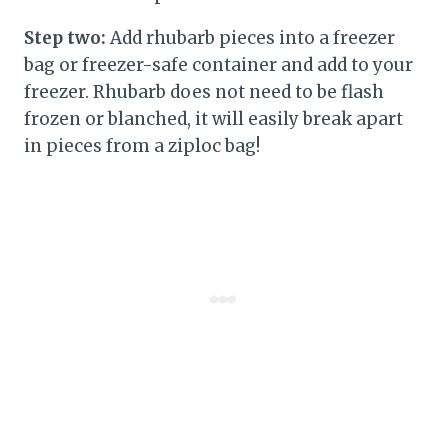
Step two:
Add rhubarb pieces into a freezer
bag or freezer-safe container and add to your
freezer. Rhubarb does not need to be flash
frozen or blanched, it will easily break apart
in pieces from a ziploc bag!