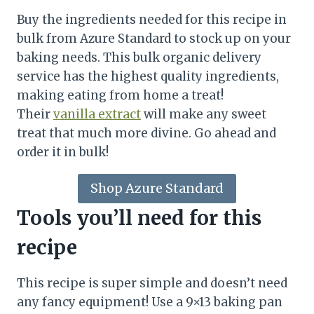
Buy the ingredients needed for this recipe in
bulk from Azure Standard to stock up on your
baking needs. This bulk organic delivery
service has the highest quality ingredients,
making eating from home a treat!
Their
vanilla extract
will make any sweet
treat that much more divine. Go ahead and
order it in bulk!
Shop Azure Standard
Tools you’ll need for this
recipe
This recipe is super simple and doesn’t need
any fancy equipment! Use a 9×13 baking pan