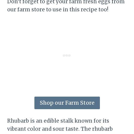
Don’t forget to get your farm fresh eggs from
our farm store to use in this recipe too!
Shop our Farm Store
Rhubarb is an edible stalk known for its
vibrant color and sour taste. The rhubarb