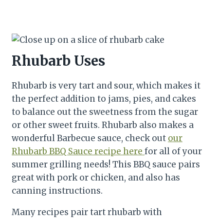
Rhubarb Uses
Rhubarb is very tart and sour, which makes it
the perfect addition to jams, pies, and cakes
to balance out the sweetness from the sugar
or other sweet fruits. Rhubarb also makes a
wonderful Barbecue sauce, check out
our
Rhubarb BBQ Sauce recipe here
for all of your
summer grilling needs! This BBQ sauce pairs
great with pork or chicken, and also has
canning instructions.
Many recipes pair tart rhubarb with