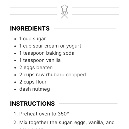
i
i
n
n
u
u
t
t
INGREDIENTS
e
e
s
s
1
cup
sugar
1
cup
sour cream or yogurt
1
teaspoon
baking soda
1
teaspoon
vanilla
2
eggs
beaten
2
cups
raw rhubarb
chopped
2
cups
flour
dash
nutmeg
INSTRUCTIONS
Preheat oven to 350°
Mix together the sugar, eggs, vanilla, and