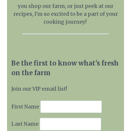
you shop our farm, or just peek at our
recipes, I'm so excited to be a part of your
cooking journey!
Be the first to know what's fresh
on the farm
Join our VIP email list!
First Name
Last Name