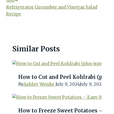
Next
Refrigerator Cucumber and Vinegar Salad
Recipe
Similar Posts
How to Cut and Peel Kohlrabi (plus w
By
Ashley Wenke
July 9, 2024
July 9, 2024
How to Freeze Sweet Potatoes – Eas