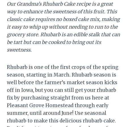
Our Grandma’s Rhubarb Cake recipe is a great
way to enhance the sweetness of this fruit. This
classic cake requires no boxed cake mix, making
it easy to whip up without needing to run to the
grocery store.
Rhubarb is an edible stalk that can
be tart but can be cooked to bring out its
sweetness.
Rhubarb is one of the first crops of the spring
season, starting in March. Rhubarb season is
well before the farmer’s market season kicks
off in Iowa, but you can still get your rhubarb
fix by purchasing straight from us here at
Pleasant Grove Homestead through early
summer, until around June! Use seasonal
rhubarb to make this delicious rhubarb cake.