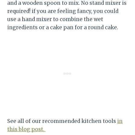
and a wooden spoon to mix. No stand mixer is
required! if you are feeling fancy, you could
use a hand mixer to combine the wet
ingredients or a cake pan for a round cake.
See all of our recommended kitchen tools
in
this blog post.