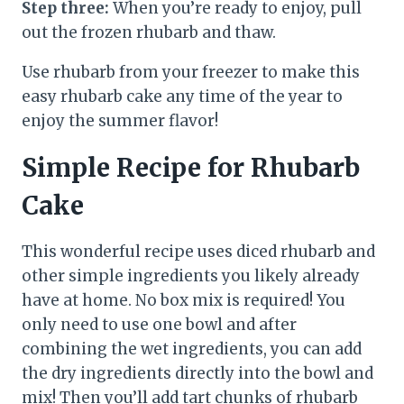
Step three:
When you’re ready to enjoy, pull
out the frozen rhubarb and thaw.
Use rhubarb from your freezer to make this
easy rhubarb cake any time of the year to
enjoy the summer flavor!
Simple Recipe for Rhubarb
Cake
This wonderful recipe uses diced rhubarb and
other simple ingredients you likely already
have at home. No box mix is required! You
only need to use one bowl and after
combining the wet ingredients, you can add
the dry ingredients directly into the bowl and
mix! Then you’ll add tart chunks of rhubarb