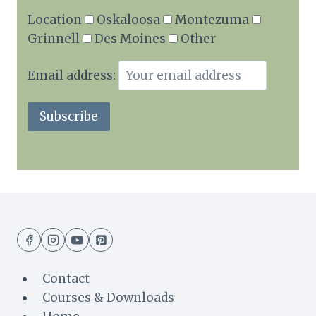
Location
Oskaloosa
Montezuma
Grinnell
Des Moines
Other
Email address:
Contact
Courses & Downloads