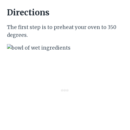
Directions
The first step is to preheat your oven to 350
degrees.