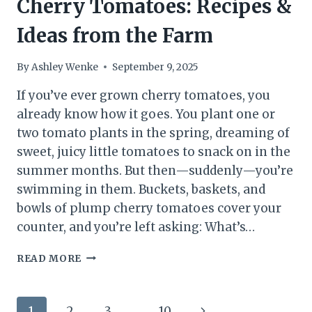
Cherry Tomatoes: Recipes &
Ideas from the Farm
By
Ashley Wenke
September 9, 2025
If you’ve ever grown cherry tomatoes, you
already know how it goes. You plant one or
two tomato plants in the spring, dreaming of
sweet, juicy little tomatoes to snack on in the
summer months. But then—suddenly—you’re
swimming in them. Buckets, baskets, and
bowls of plump cherry tomatoes cover your
counter, and you’re left asking: What’s…
WHAT
READ MORE
TO
DO
WITH
Page
Next
1
2
3
…
10