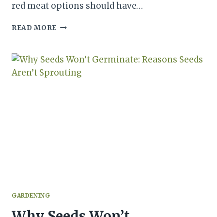
red meat options should have…
WHAT’S
READ MORE
THE
DIFFERENCE
BETWEEN
GROUND
PORK
AND
BEEF?
GARDENING
Why Seeds Won’t