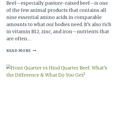
Beef—especially pasture-raised beef—is one
of the few animal products that contains all
nine essential amino acids in comparable
amounts to what our bodies need. It’s also rich
in vitamin B12, zinc, and iron—nutrients that
are often…
GROUND
READ MORE
BEEF
SUBSTITUTES
THAT
AREN’T
VEGAN:
BEST
WAYS
TO
STRETCH
MEAT