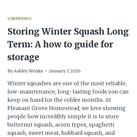
GARDENING
Storing Winter Squash Long
Term: A how to guide for
storage
By
Ashley Wenke
January 7, 2026
Winter squashes are one of the most reliable,
low-maintenance, long-lasting foods you can
keep on hand for the colder months. At
Pleasant Grove Homestead, we love showing
people how incredibly simple it is to store
butternut squash, acorn types, spaghetti
squash, sweet meat, hubbard squash, and