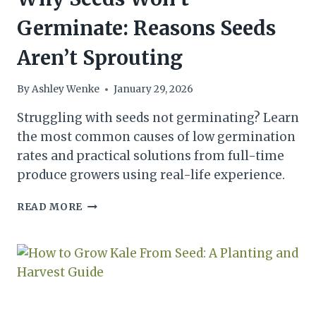
Germinate: Reasons Seeds
Aren’t Sprouting
By
Ashley Wenke
January 29, 2026
Struggling with seeds not germinating? Learn
the most common causes of low germination
rates and practical solutions from full-time
produce growers using real-life experience.
WHY
READ MORE
SEEDS
WON’T
GERMINATE:
REASONS
SEEDS
AREN’T
SPROUTING