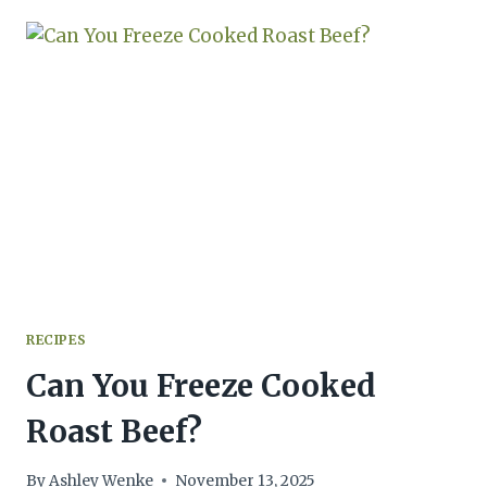
SQUASH:
A
PERFECT
RECIPE
FOR
ALL
SQUASH
RECIPES
Can You Freeze Cooked
Roast Beef?
By
Ashley Wenke
November 13, 2025