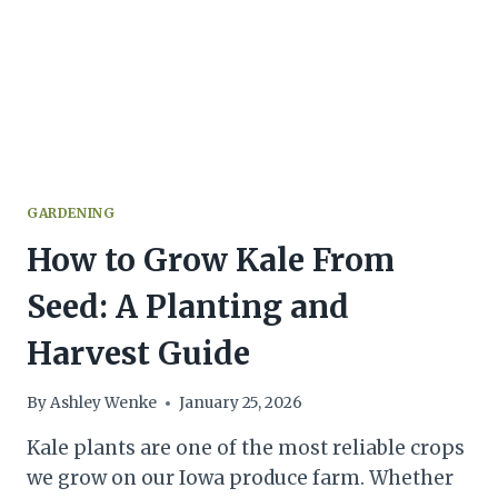
GARDENING
How to Grow Kale From
Seed: A Planting and
Harvest Guide
By
Ashley Wenke
January 25, 2026
Kale plants are one of the most reliable crops
we grow on our Iowa produce farm. Whether