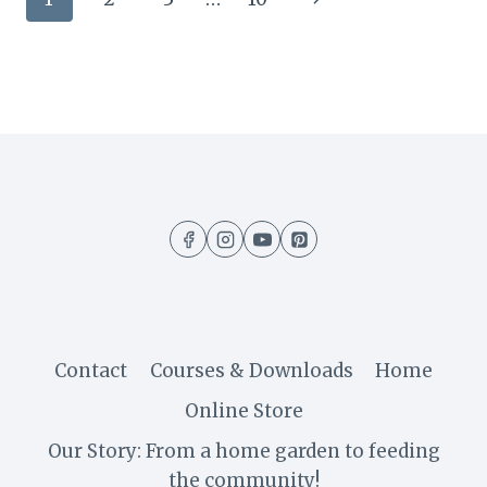
TOO
MANY
navigation
Page
CHERRY
TOMATOES:
RECIPES
&
IDEAS
FROM
THE
FARM
Contact
Courses & Downloads
Home
Online Store
Our Story: From a home garden to feeding
the community!