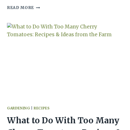
HOW
READ MORE
TO
FREEZE
ROASTED
GARLIC
(PASTE
OR
WHOLE
CLOVES)
GARDENING
|
RECIPES
What to Do With Too Many