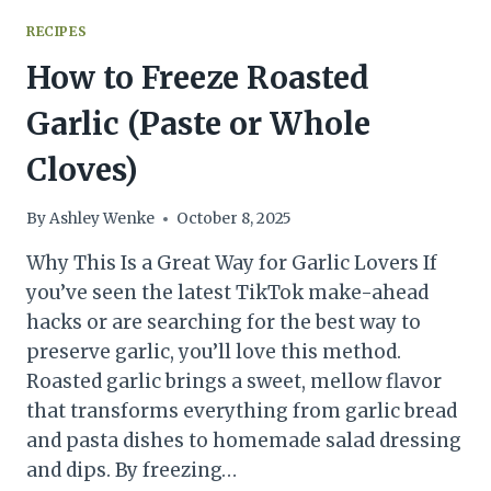
RECIPES
How to Freeze Roasted
Garlic (Paste or Whole
Cloves)
By
Ashley Wenke
October 8, 2025
Why This Is a Great Way for Garlic Lovers If
you’ve seen the latest TikTok make-ahead
hacks or are searching for the best way to
preserve garlic, you’ll love this method.
Roasted garlic brings a sweet, mellow flavor
that transforms everything from garlic bread
and pasta dishes to homemade salad dressing
and dips. By freezing…