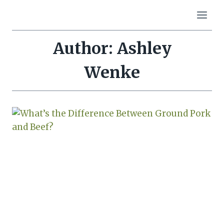
Skip
to
content
Author: Ashley
Wenke