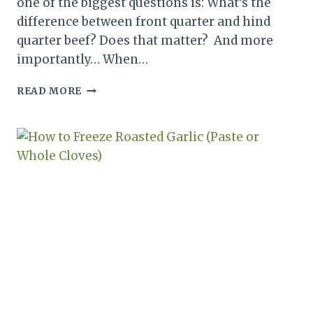
one of the biggest questions is: What’s the
difference between front quarter and hind
quarter beef? Does that matter? And more
importantly… When…
FRONT
READ MORE
QUARTER
VS
HIND
QUARTER
BEEF:
WHAT’S
THE
DIFFERENCE
&
WHAT
DO
YOU
GET?