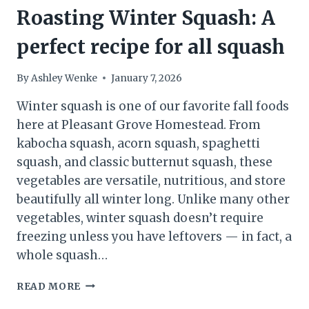
Roasting Winter Squash: A
perfect recipe for all squash
By
Ashley Wenke
January 7, 2026
Winter squash is one of our favorite fall foods
here at Pleasant Grove Homestead. From
kabocha squash, acorn squash, spaghetti
squash, and classic butternut squash, these
vegetables are versatile, nutritious, and store
beautifully all winter long. Unlike many other
vegetables, winter squash doesn’t require
freezing unless you have leftovers — in fact, a
whole squash…
ROASTING
READ MORE
WINTER