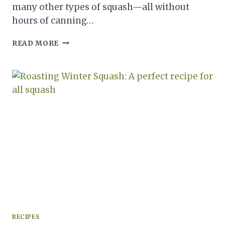
many other types of squash—all without
hours of canning…
STORING
READ MORE
WINTER
SQUASH
LONG
TERM:
A
HOW
TO
GUIDE
FOR
STORAGE
RECIPES