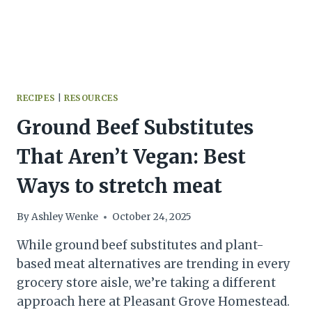
RECIPES
|
RESOURCES
Ground Beef Substitutes
That Aren’t Vegan: Best
Ways to stretch meat
By
Ashley Wenke
October 24, 2025
While ground beef substitutes and plant-
based meat alternatives are trending in every
grocery store aisle, we’re taking a different
approach here at Pleasant Grove Homestead.