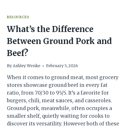
RESOURCES
What’s the Difference
Between Ground Pork and
Beef?
By
Ashley Wenke
February 5, 2026
When it comes to ground meat, most grocery
stores showcase ground beef in every fat
ratio, from 70/30 to 95/5. It’s a favorite for
burgers, chili, meat sauces, and casseroles.
Ground pork, meanwhile, often occupies a
smaller shelf, quietly waiting for cooks to
discover its versatility. However both of these