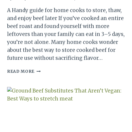
A Handy guide for home cooks to store, thaw,
and enjoy beef later If you’ve cooked an entire
beef roast and found yourself with more
leftovers than your family can eat in 3–5 days,
you’re not alone. Many home cooks wonder
about the best way to store cooked beef for
future use without sacrificing flavor…
CAN
READ MORE
YOU
FREEZE
COOKED
ROAST
BEEF?