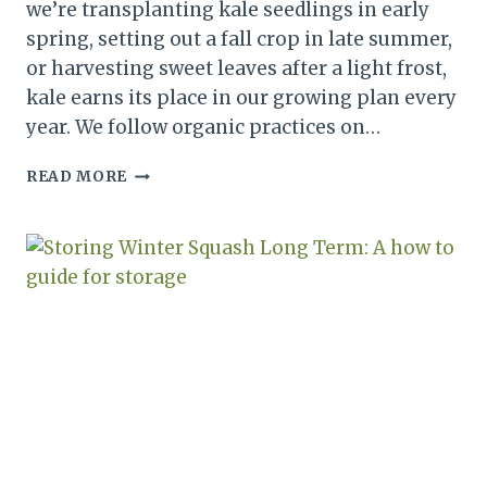
we’re transplanting kale seedlings in early
spring, setting out a fall crop in late summer,
or harvesting sweet leaves after a light frost,
kale earns its place in our growing plan every
year. We follow organic practices on…
HOW
READ MORE
TO
GROW
KALE
FROM
SEED:
A
PLANTING
AND
HARVEST
GUIDE