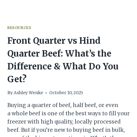
RESOURCES
Front Quarter vs Hind
Quarter Beef: What’s the
Difference & What Do You
Get?
By
Ashley Wenke
October 10, 2025
Buying a quarter of beef, half beef, or even
a whole beef is one of the best ways to fill your
freezer with high quality, locally processed
beef. But if you’re new to buying beef in bulk,