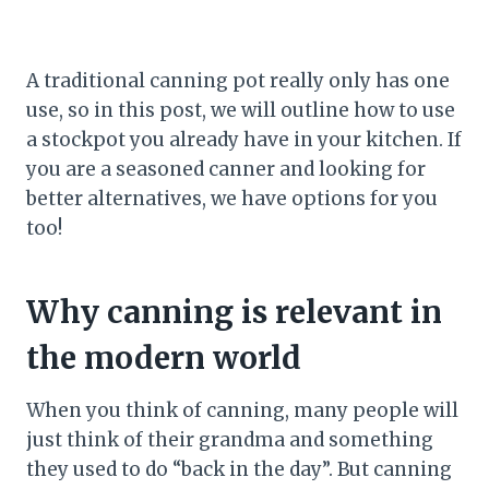
A traditional canning pot really only has one
use, so in this post, we will outline how to use
a stockpot you already have in your kitchen. If
you are a seasoned canner and looking for
better alternatives, we have options for you
too!
Why canning is relevant in
the modern world
When you think of canning, many people will
just think of their grandma and something
they used to do “back in the day”. But canning