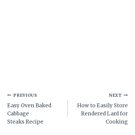
Post
PREVIOUS
NEXT
Easy Oven Baked
How to Easily Store
navigation
Cabbage
Rendered Lard for
Steaks Recipe
Cooking