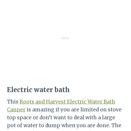
Electric water bath
This
Roots and Harvest Electric Water Bath
Canner
is amazing if you are limited on stove
top space or don’t want to deal with a large
pot of water to dump when you are done. The