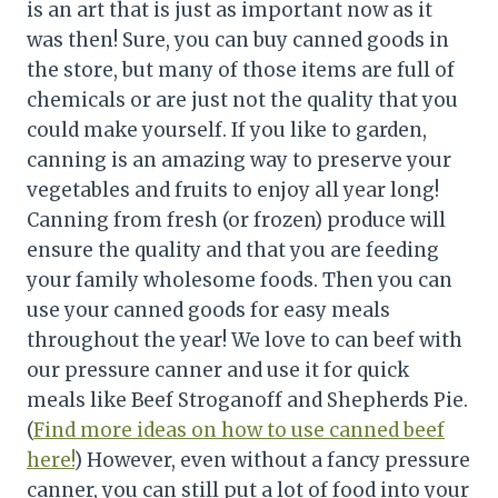
is an art that is just as important now as it
was then! Sure, you can buy canned goods in
the store, but many of those items are full of
chemicals or are just not the quality that you
could make yourself. If you like to garden,
canning is an amazing way to preserve your
vegetables and fruits to enjoy all year long!
Canning from fresh (or frozen) produce will
ensure the quality and that you are feeding
your family wholesome foods. Then you can
use your canned goods for easy meals
throughout the year! We love to can beef with
our pressure canner and use it for quick
meals like Beef Stroganoff and Shepherds Pie.
(
Find more ideas on how to use canned beef
here!
) However, even without a fancy pressure
canner, you can still put a lot of food into your