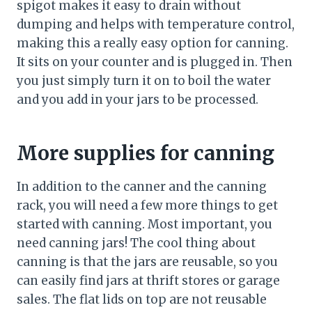
spigot makes it easy to drain without
dumping and helps with temperature control,
making this a really easy option for canning.
It sits on your counter and is plugged in. Then
you just simply turn it on to boil the water
and you add in your jars to be processed.
More supplies for canning
In addition to the canner and the canning
rack, you will need a few more things to get
started with canning. Most important, you
need canning jars! The cool thing about
canning is that the jars are reusable, so you
can easily find jars at thrift stores or garage
sales. The flat lids on top are not reusable