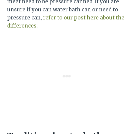
meat need to be pressure canned. If you are
unsure if you can water bath can or need to
pressure can,
refer to our post here about the
differences
.