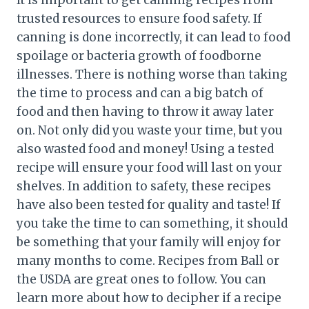
It is important to get canning recipes from
trusted resources to ensure food safety. If
canning is done incorrectly, it can lead to food
spoilage or bacteria growth of foodborne
illnesses. There is nothing worse than taking
the time to process and can a big batch of
food and then having to throw it away later
on. Not only did you waste your time, but you
also wasted food and money! Using a tested
recipe will ensure your food will last on your
shelves. In addition to safety, these recipes
have also been tested for quality and taste! If
you take the time to can something, it should
be something that your family will enjoy for
many months to come. Recipes from Ball or
the USDA are great ones to follow. You can
learn more about how to decipher if a recipe