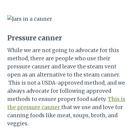
Pressure canner
While we are not going to advocate for this
method, there are people who use their
pressure canner and leave the steam vent
open as an alternative to the steam canner.
This is not a USDA-approved method, and we
always advocate for following approved
methods to ensure proper food safety.
This is
the pressure canner
that we use and love for
canning foods like meat, soups, broth, and
veggies.