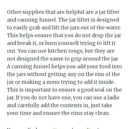
Other supplies that are helpful are a jar lifter
and canning funnel. The jar lifter is designed
to easily grab and lift the jars out of the water.
This helps ensure that you do not drop the jar
and break it, or burn yourself trying to lift it
out. You can use kitchen tongs, but they are
not designed the same to grip around the jar.
A canning funnel helps you add your food into
the jars without getting any on the rim of the
jar or making a mess trying to add it inside.
This is important to ensure a good seal on the
jar. If you do not have one, you can use a ladle
and carefully add the contents in, just take
your time and ensure the rims stay clean.