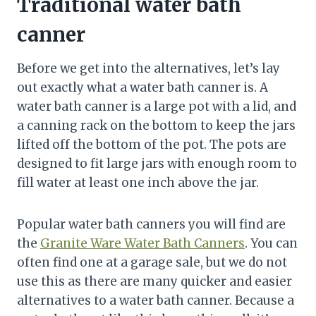
Traditional water bath
canner
Before we get into the alternatives, let’s lay
out exactly what a water bath canner is. A
water bath canner is a large pot with a lid, and
a canning rack on the bottom to keep the jars
lifted off the bottom of the pot. The pots are
designed to fit large jars with enough room to
fill water at least one inch above the jar.
Popular water bath canners you will find are
the
Granite Ware Water Bath Canners
. You can
often find one at a garage sale, but we do not
use this as there are many quicker and easier
alternatives to a water bath canner. Because a