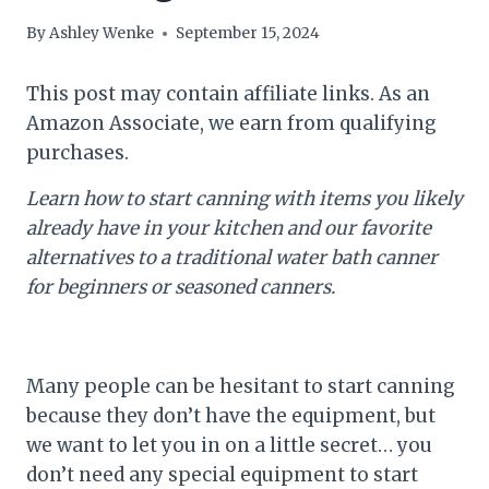
By
Ashley Wenke
September 15, 2024
This post may contain affiliate links. As an
Amazon Associate, we earn from qualifying
purchases.
Learn how to start canning with items you likely
already have in your kitchen and our favorite
alternatives to a traditional water bath canner
for beginners or seasoned canners.
Many people can be hesitant to start canning
because they don’t have the equipment, but
we want to let you in on a little secret… you
don’t need any special equipment to start