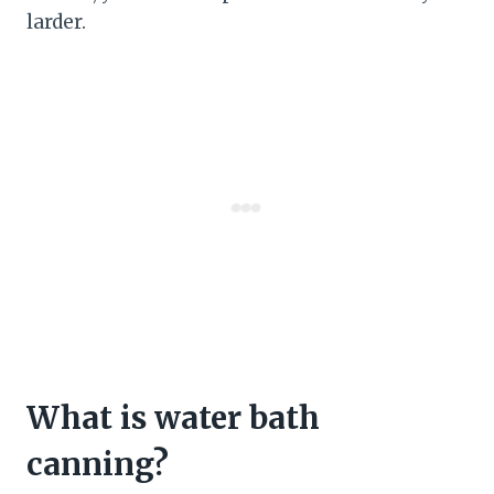
larder.
What is water bath
canning?