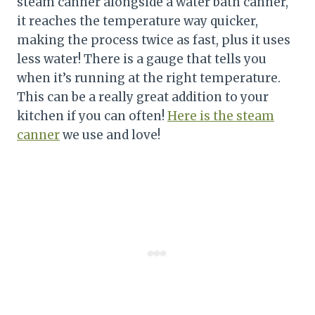
steam canner alongside a water bath canner,
it reaches the temperature way quicker,
making the process twice as fast, plus it uses
less water! There is a gauge that tells you
when it’s running at the right temperature.
This can be a really great addition to your
kitchen if you can often!
Here is the steam
canner
we use and love!