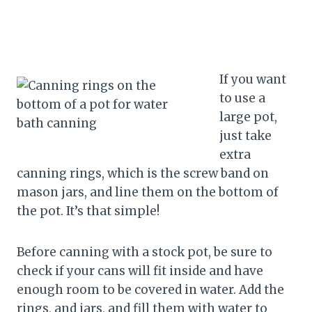
If you want
to use a
large pot,
just take
extra
canning rings, which is the screw band on
mason jars, and line them on the bottom of
the pot. It’s that simple!
Before canning with a stock pot, be sure to
check if your cans will fit inside and have
enough room to be covered in water. Add the
rings, and jars, and fill them with water to