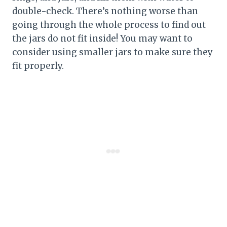
double-check. There’s nothing worse than
going through the whole process to find out
the jars do not fit inside! You may want to
consider using smaller jars to make sure they
fit properly.