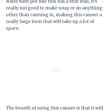
water bath pot like this has a thin wall, it’s
really not good to make soup or do anything
other than canning in, making this canner a
really large item that will take up a lot of
space.
The benefit of using this canner is that it will