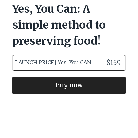
Yes, You Can: A
simple method to
preserving food!
$159
[LAUNCH PRICE] Yes, You CAN
Buy now