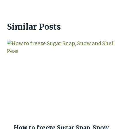
Similar Posts
How to freeze Sugar Snap, Snow