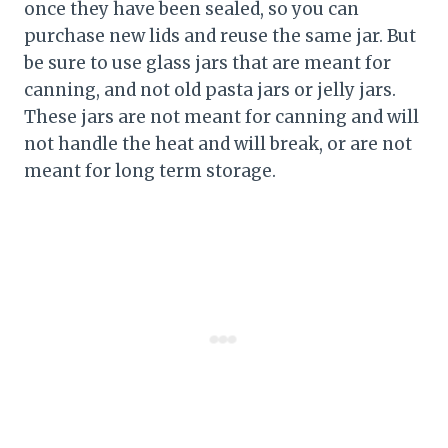
once they have been sealed, so you can
purchase new lids and reuse the same jar. But
be sure to use glass jars that are meant for
canning, and not old pasta jars or jelly jars.
These jars are not meant for canning and will
not handle the heat and will break, or are not
meant for long term storage.