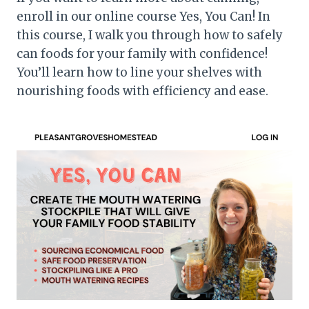
enroll in our online course Yes, You Can! In
this course, I walk you through how to safely
can foods for your family with confidence!
You’ll learn how to line your shelves with
nourishing foods with efficiency and ease.