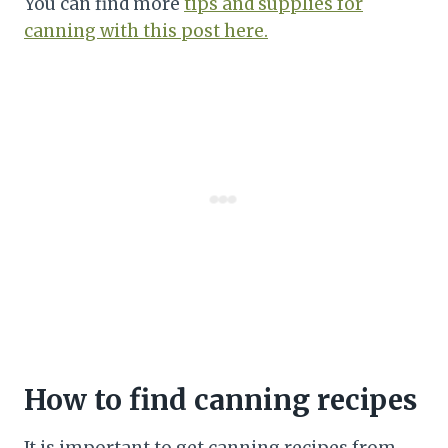
You can find more
tips and supplies for
canning with this post here.
How to find canning recipes