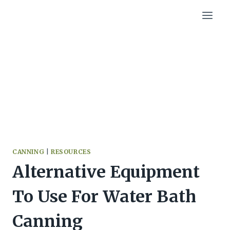
Skip
to
content
CANNING
|
RESOURCES
Alternative Equipment
To Use For Water Bath
Canning