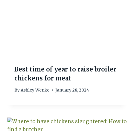
Best time of year to raise broiler
chickens for meat
By
Ashley Wenke
January 28, 2024