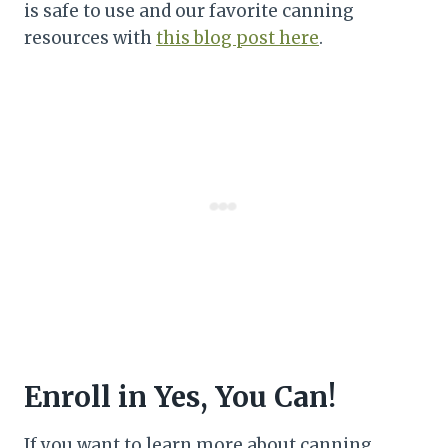
is safe to use and our favorite canning
resources with
this blog post here
.
Enroll in Yes, You Can!
If you want to learn more about canning,