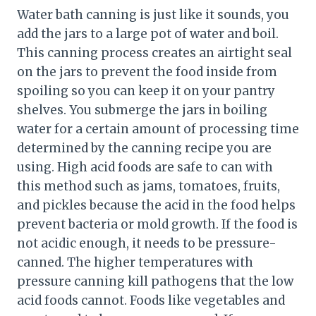
Water bath canning is just like it sounds, you
add the jars to a large pot of water and boil.
This canning process creates an airtight seal
on the jars to prevent the food inside from
spoiling so you can keep it on your pantry
shelves. You submerge the jars in boiling
water for a certain amount of processing time
determined by the canning recipe you are
using. High acid foods are safe to can with
this method such as jams, tomatoes, fruits,
and pickles because the acid in the food helps
prevent bacteria or mold growth. If the food is
not acidic enough, it needs to be pressure-
canned. The higher temperatures with
pressure canning kill pathogens that the low
acid foods cannot. Foods like vegetables and