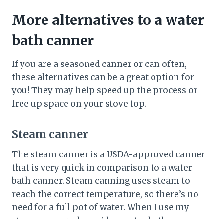
More alternatives to a water
bath canner
If you are a seasoned canner or can often,
these alternatives can be a great option for
you! They may help speed up the process or
free up space on your stove top.
Steam canner
The steam canner is a USDA-approved canner
that is very quick in comparison to a water
bath canner. Steam canning uses steam to
reach the correct temperature, so there’s no
need for a full pot of water. When I use my