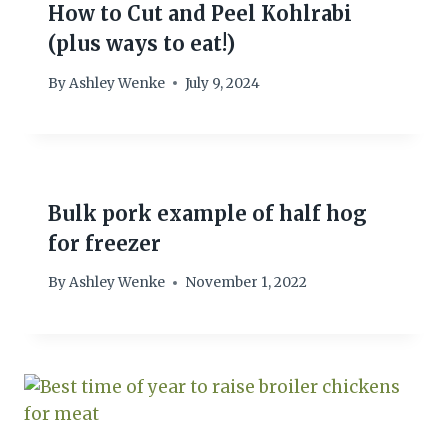
How to Cut and Peel Kohlrabi
(plus ways to eat!)
By
Ashley Wenke
July 9, 2024
Bulk pork example of half hog
for freezer
By
Ashley Wenke
November 1, 2022