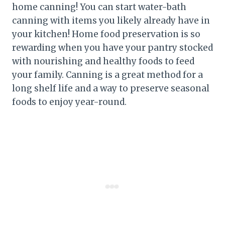
home canning! You can start water-bath
canning with items you likely already have in
your kitchen! Home food preservation is so
rewarding when you have your pantry stocked
with nourishing and healthy foods to feed
your family. Canning is a great method for a
long shelf life and a way to preserve seasonal
foods to enjoy year-round.