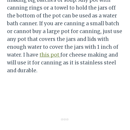
making big batches of soup. Any pot with
canning rings or a towel to hold the jars off
the bottom of the pot can be used as a water
bath canner. If you are canning a small batch
or cannot buy a large pot for canning, just use
any pot that covers the jars and lids with
enough water to cover the jars with 1 inch of
water. I have
this pot
for cheese making and
will use it for canning as it is stainless steel
and durable.