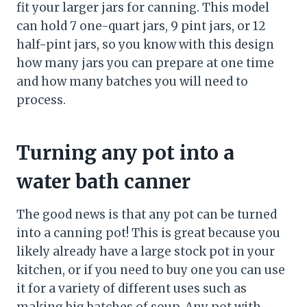
fit your larger jars for canning. This model
can hold 7 one-quart jars, 9 pint jars, or 12
half-pint jars, so you know with this design
how many jars you can prepare at one time
and how many batches you will need to
process.
Turning any pot into a
water bath canner
The good news is that any pot can be turned
into a canning pot! This is great because you
likely already have a large stock pot in your
kitchen, or if you need to buy one you can use
it for a variety of different uses such as