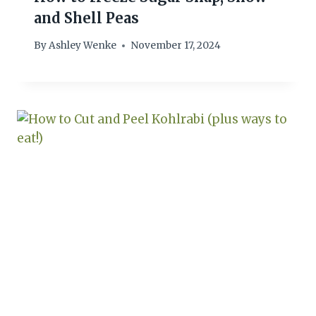
and Shell Peas
By
Ashley Wenke
November 17, 2024